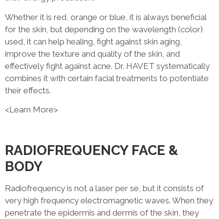
Whether it is red, orange or blue, it is always beneficial
for the skin, but depending on the wavelength (color)
used, it can help healing, fight against skin aging,
improve the texture and quality of the skin, and
effectively fight against acne. Dr. HAVET systematically
combines it with certain facial treatments to potentiate
their effects.
<Learn More>
RADIOFREQUENCY FACE &
BODY
Radiofrequency is not a laser per se, but it consists of
very high frequency electromagnetic waves. When they
penetrate the epidermis and dermis of the skin, they