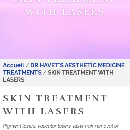
WITH LASERS
Accueil
/
DR HAVET’S AESTHETIC MEDICINE
TREATMENTS
/
SKIN TREATMENT WITH
LASERS
SKIN TREATMENT
WITH LASERS
Pigment lasers, vascular lasers, laser hair removal or