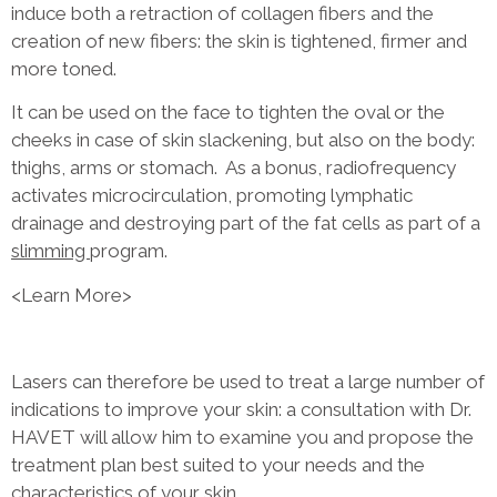
induce both a retraction of collagen fibers and the
creation of new fibers: the skin is tightened, firmer and
more toned.
It can be used on the face to tighten the oval or the
cheeks in case of skin slackening, but also on the body:
thighs, arms or stomach. As a bonus, radiofrequency
activates microcirculation, promoting lymphatic
drainage and destroying part of the fat cells as part of a
slimming
program.
<Learn More>
Lasers can therefore be used to treat a large number of
indications to improve your skin: a consultation with Dr.
HAVET will allow him to examine you and propose the
treatment plan best suited to your needs and the
characteristics of your skin.