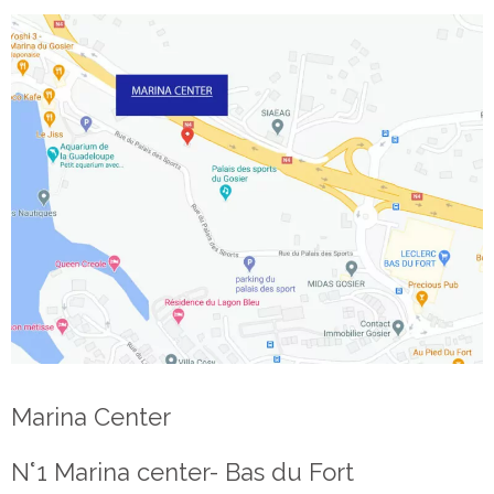
Marina Center
N°1 Marina center- Bas du Fort