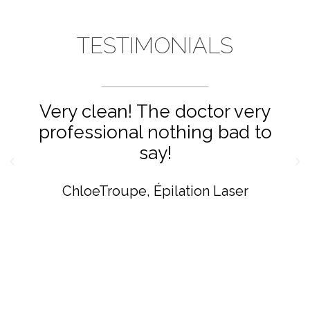
TESTIMONIALS
Very clean! The doctor very
professional nothing bad to
say!
ChloeTroupe
Épilation Laser