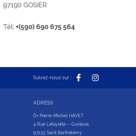
97190 GOSIER
Tél:
+(590) 690 675 564
Suivez-nous sur :
ADRESS
Dr Pierre-Michel HAVET
4 Rue Lafayette – Gustavia
97133 Saint Barthélémy