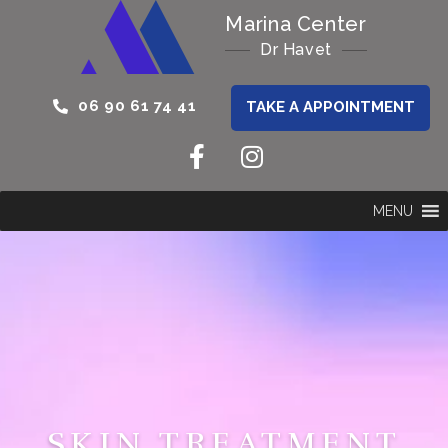
Marina Center
Dr Havet
06 90 61 74 41
TAKE A APPOINTMENT
MENU
SKIN TREATMENT