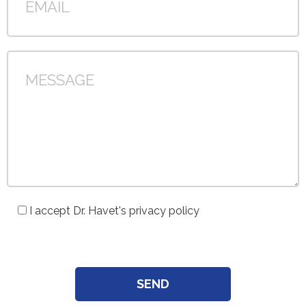
I accept Dr. Havet's privacy policy