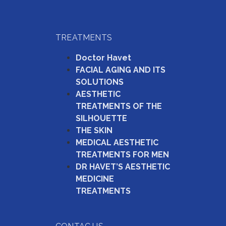
TREATMENTS
Doctor Havet
FACIAL AGING AND ITS
SOLUTIONS
AESTHETIC
TREATMENTS OF THE
SILHOUETTE
THE SKIN
MEDICAL AESTHETIC
TREATMENTS FOR MEN
DR HAVET’S AESTHETIC
MEDICINE
TREATMENTS