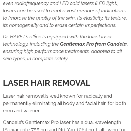
even radiofrequency and LED cold lasers (LED light),
lasers can be used to treat a vast number of indications
to improve the quality of the skin, its elasticity, its texture,
its homogeneity and to erase certain imperfections.
Dr. HAVET’s office is equipped with the latest laser
technology, including the
Gentlemax Pro from Candela
,
ensuring high performance treatments, adapted to all
skin types, in complete safety.
LASER HAIR REMOVAL
Laser hair removal is well known for radically and
permanently eliminating all body and facial hair, for both
men and women.
Candela’s Gentlemax Pro laser has a dual wavelength
(Alexandrite 755 nm and Nd-Yag 1064 nm), allowing for