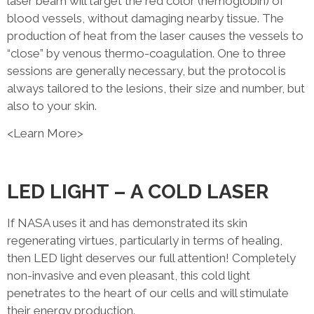
laser beam will target the red color (hemoglobin) of
blood vessels, without damaging nearby tissue. The
production of heat from the laser causes the vessels to
“close” by venous thermo-coagulation. One to three
sessions are generally necessary, but the protocol is
always tailored to the lesions, their size and number, but
also to your skin.
<Learn More>
LED LIGHT – A COLD LASER
If NASA uses it and has demonstrated its skin
regenerating virtues, particularly in terms of healing,
then LED light deserves our full attention! Completely
non-invasive and even pleasant, this cold light
penetrates to the heart of our cells and will stimulate
their energy production.