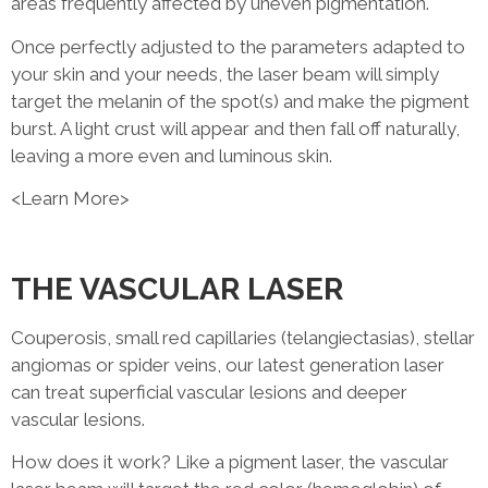
areas frequently affected by uneven pigmentation.
Once perfectly adjusted to the parameters adapted to
your skin and your needs, the laser beam will simply
target the melanin of the spot(s) and make the pigment
burst. A light crust will appear and then fall off naturally,
leaving a more even and luminous skin.
<Learn More>
THE VASCULAR LASER
Couperosis, small red capillaries (telangiectasias), stellar
angiomas or spider veins, our latest generation laser
can treat superficial vascular lesions and deeper
vascular lesions.
How does it work? Like a pigment laser, the vascular