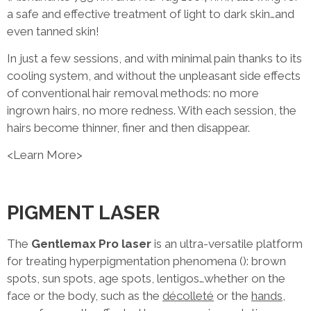
a safe and effective treatment of light to dark skin…and
even tanned skin!
In just a few sessions, and with minimal pain thanks to its
cooling system, and without the unpleasant side effects
of conventional hair removal methods: no more
ingrown hairs, no more redness. With each session, the
hairs become thinner, finer and then disappear.
<Learn More>
PIGMENT LASER
The
Gentlemax Pro laser
is an ultra-versatile platform
for treating hyperpigmentation phenomena (): brown
spots, sun spots, age spots, lentigos…whether on the
face or the body, such as the
décolleté
or the
hands
,