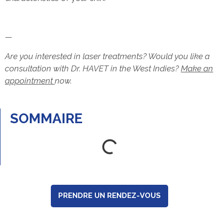
—
Are you interested in laser treatments? Would you like a
consultation with Dr. HAVET in the West Indies?
Make an
appointment
now.
SOMMAIRE
PRENDRE UN RENDEZ-VOUS