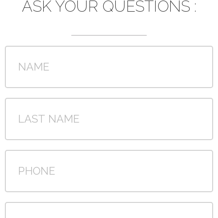
ASK YOUR QUESTIONS :